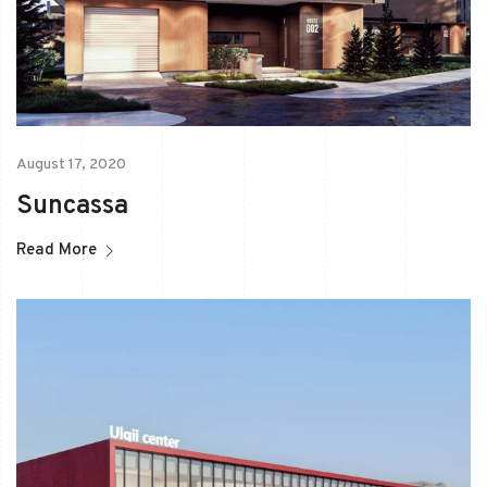
August 17, 2020
Suncassa
Read More