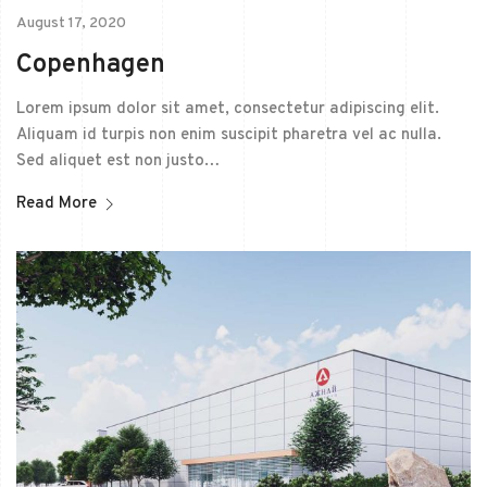
August 17, 2020
Copenhagen
Lorem ipsum dolor sit amet, consectetur adipiscing elit.
Aliquam id turpis non enim suscipit pharetra vel ac nulla.
Sed aliquet est non justo…
Read More