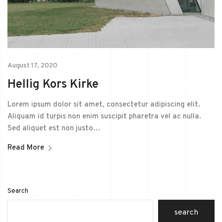
August 17, 2020
Hellig Kors Kirke
Lorem ipsum dolor sit amet, consectetur adipiscing elit.
Aliquam id turpis non enim suscipit pharetra vel ac nulla.
Sed aliquet est non justo…
Read More
Search
search