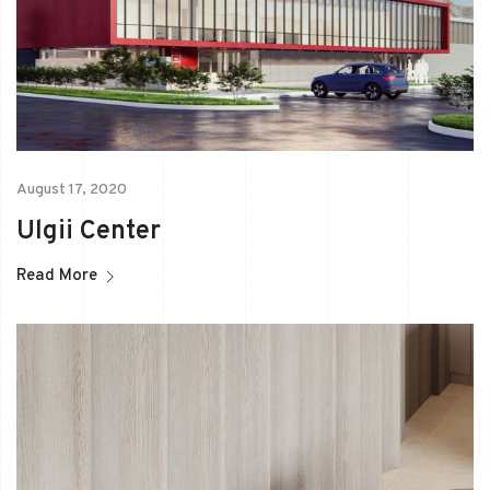
August 17, 2020
Ulgii Center
Read More