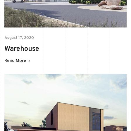
August 17, 2020
Warehouse
Read More