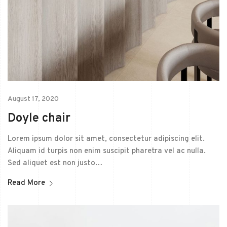
August 17, 2020
Doyle chair
Lorem ipsum dolor sit amet, consectetur adipiscing elit.
Aliquam id turpis non enim suscipit pharetra vel ac nulla.
Sed aliquet est non justo…
Read More