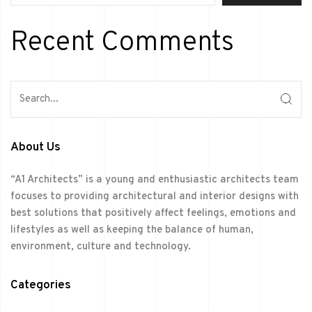
Recent Comments
About Us
“A1 Architects” is a young and enthusiastic architects team
focuses to providing architectural and interior designs with
best solutions that positively affect feelings, emotions and
lifestyles as well as keeping the balance of human,
environment, culture and technology.
Categories