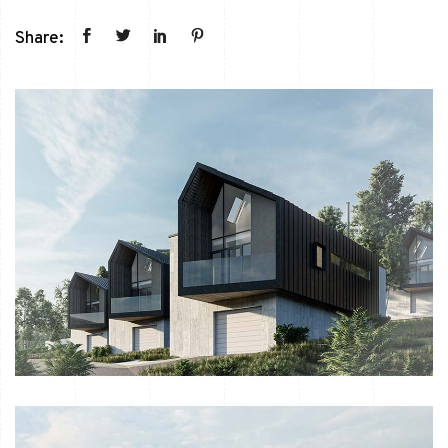
Share: