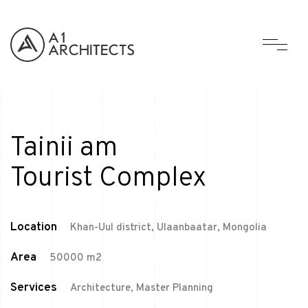
Tainii am
Tourist Complex
Location
Khan-Uul district, Ulaanbaatar, Mongolia
Area
50000 m2
Services
Architecture, Master Planning